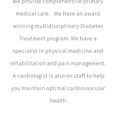
We provide comprehensive primary
medical care. We have an award
winning multidisciplinary Diabetes
Treatment program. We have a
specialist in physical medicine and
rehabilitation and pain management.
A cardiologist is also on staff to help
you maintain optimal cardiovascular
health