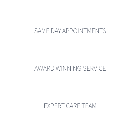
SAME DAY APPOINTMENTS
AWARD WINNING SERVICE
EXPERT CARE TEAM