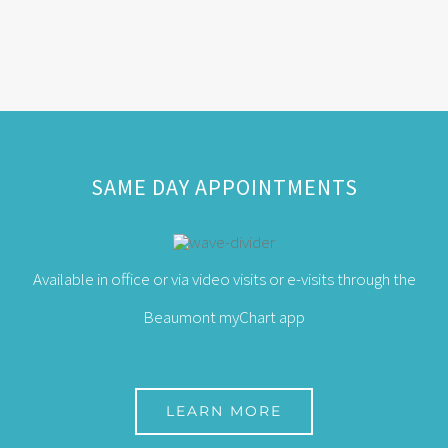
SAME DAY APPOINTMENTS
Available in office or via video visits or e-visits through the
Beaumont myChart app
LEARN MORE