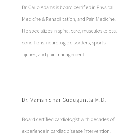
Dr. Carlo Adams is board certified in Physical
Medicine & Rehabilitation, and Pain Medicine.
He specializes in spinal care, musculoskeletal
conditions, neurologic disorders, sports
injuries, and pain management.
Dr. Vamshidhar Guduguntla M.D.
Board certified cardiologist with decades of
experience in cardiac disease intervention,