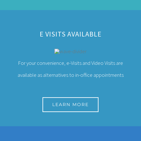
E VISITS AVAILABLE
For your convenience, e-Visits and Video Visits are
available as alternatives to in-office appointments
LEARN MORE
ABOUT THE CENTER FOR PREVENTIVE
MEDICINE