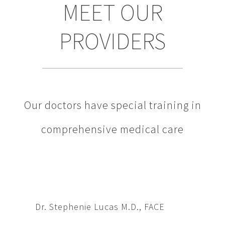
MEET OUR
PROVIDERS
Our doctors have special training in
comprehensive medical care
Dr. Stephenie Lucas M.D., FACE