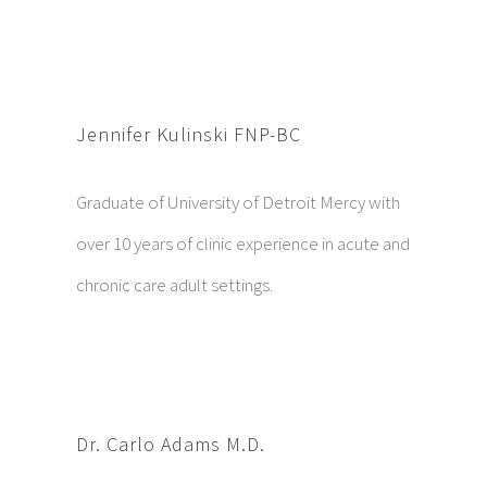
Jennifer Kulinski FNP-BC
Graduate of University of Detroit Mercy with
over 10 years of clinic experience in acute and
chronic care adult settings.
Dr. Carlo Adams M.D.