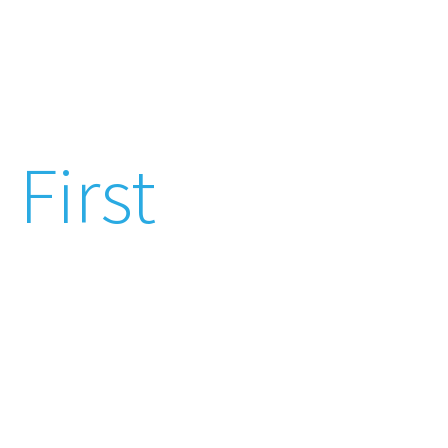
Patient Care
First
We provide high quality
comprehensive care
through excellence, compassion and
competence