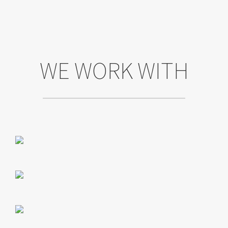
WE WORK WITH