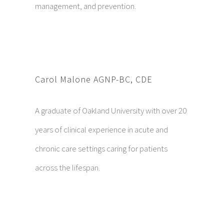
management, and prevention.
Carol Malone AGNP-BC, CDE
A graduate of Oakland University with over 20
years of clinical experience in acute and
chronic care settings caring for patients
across the lifespan.