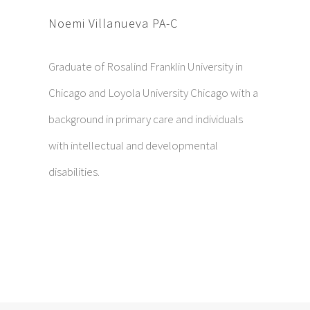
Noemi Villanueva PA-C
Graduate of Rosalind Franklin University in
Chicago and Loyola University Chicago with a
background in primary care and individuals
with intellectual and developmental
disabilities.