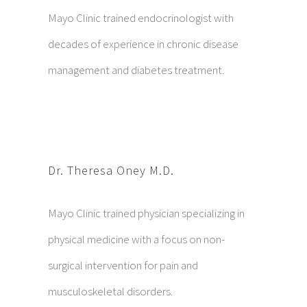
Mayo Clinic trained endocrinologist with
decades of experience in chronic disease
management and diabetes treatment.
Dr. Theresa Oney M.D.
Mayo Clinic trained physician specializing in
physical medicine with a focus on non-
surgical intervention for pain and
musculoskeletal disorders.