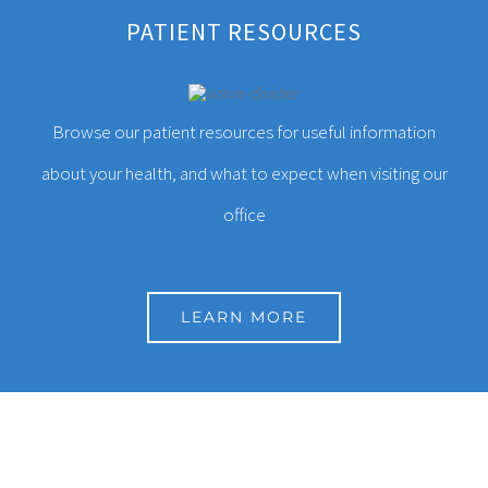
We provide comprehensive primary care with an
PATIENT RESOURCES
emphasis on addressing the unique health needs of
each patient.
Browse our patient resources for useful information
about your health, and what to expect when visiting our
CONTACT INFORMATION
office
20870 Mack Ave
Grosse Pointe, MI 48236
LEARN MORE
1-313-885-2334