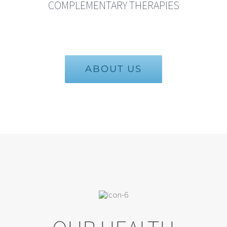
COMPLEMENTARY THERAPIES
ABOUT US