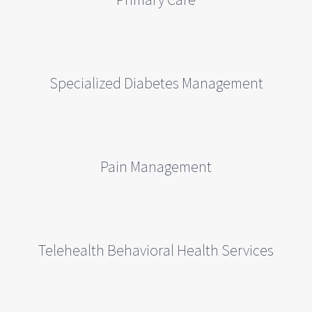
Specialized Diabetes Management
Pain Management
Telehealth Behavioral Health Services