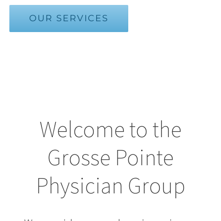
OUR SERVICES
Welcome to the
Grosse Pointe
Physician Group