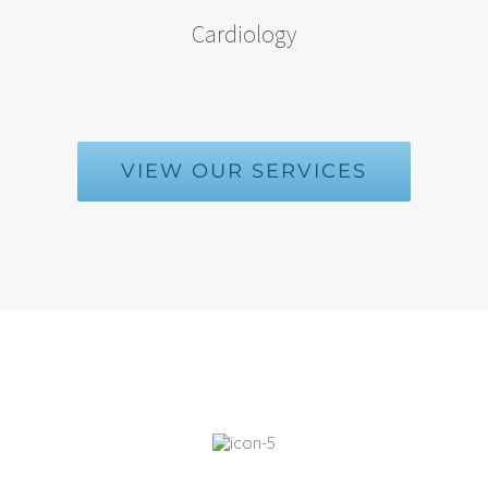
Cardiology
VIEW OUR SERVICES