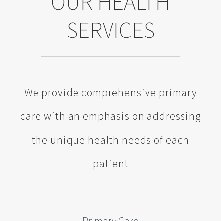
OUR HEALTH
SERVICES
We provide comprehensive primary
care with an emphasis on addressing
the unique health needs of each
patient
Primary Care