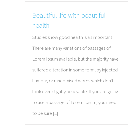
Beautiful life with beautiful
health
Studies show good health is all important
There are many variations of passages of
Lorem Ipsum available, but the majority have
suffered alteration in some form, by injected
humour, or randomised words which don't
look even slightly believable. If you are going
to use a passage of Lorem Ipsum, you need
ABOUT THE CENTER FOR PREVENTI
to be sure [...]
MEDICINE