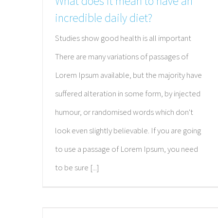
What does it mean to have an
incredible daily diet?
Studies show good health is all important
There are many variations of passages of
Lorem Ipsum available, but the majority have
suffered alteration in some form, by injected
humour, or randomised words which don't
look even slightly believable. If you are going
to use a passage of Lorem Ipsum, you need
to be sure [...]