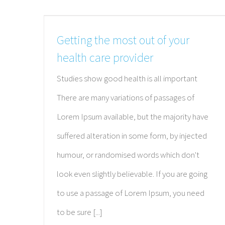
We provide comprehensive primary care with a
emphasis on addressing the unique health nee
Getting the most out of your
of each patient.
health care provider
Studies show good health is all important
There are many variations of passages of
Lorem Ipsum available, but the majority have
suffered alteration in some form, by injected
humour, or randomised words which don't
look even slightly believable. If you are going
to use a passage of Lorem Ipsum, you need
to be sure [...]
© Copyright 2012 -
2026 | Center for Preventative Medicine