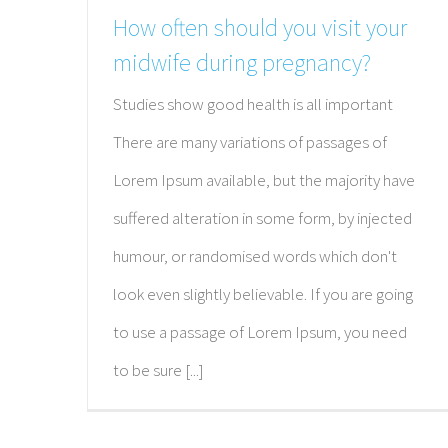
How often should you visit your
midwife during pregnancy?
Studies show good health is all important
There are many variations of passages of
Lorem Ipsum available, but the majority have
suffered alteration in some form, by injected
humour, or randomised words which don't
look even slightly believable. If you are going
to use a passage of Lorem Ipsum, you need
to be sure [...]