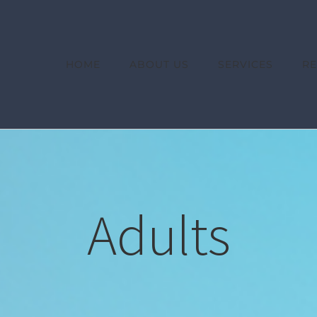
HOME
ABOUT US
SERVICES
R
Adults