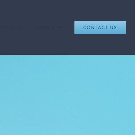
CONTACT US
ESOURCES
CALENDAR