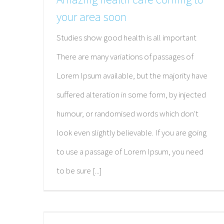
your area soon
Studies show good health is all important
There are many variations of passages of
Lorem Ipsum available, but the majority have
suffered alteration in some form, by injected
humour, or randomised words which don't
look even slightly believable. If you are going
to use a passage of Lorem Ipsum, you need
to be sure [...]