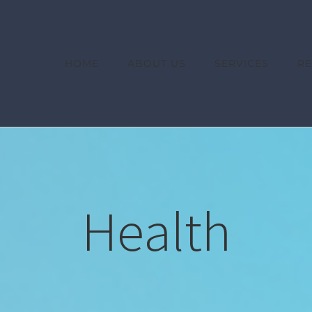
HOME
ABOUT US
SERVICES
R
Health