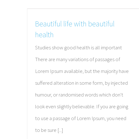
Beautiful life with beautiful
health
Studies show good health is all important
There are many variations of passages of
Lorem Ipsum available, but the majority have
suffered alteration in some form, by injected
humour, or randomised words which don't
look even slightly believable. If you are going
to use a passage of Lorem Ipsum, you need
to be sure [...]