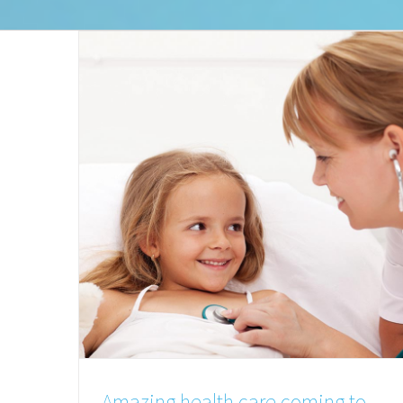
Amazing health care coming to