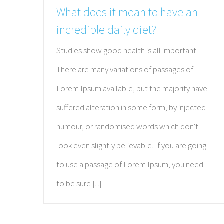
What does it mean to have an
incredible daily diet?
Studies show good health is all important
There are many variations of passages of
Lorem Ipsum available, but the majority have
suffered alteration in some form, by injected
humour, or randomised words which don't
look even slightly believable. If you are going
to use a passage of Lorem Ipsum, you need
to be sure [...]