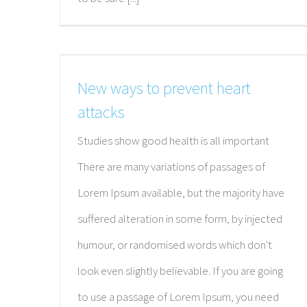
New ways to prevent heart
attacks
Studies show good health is all important
There are many variations of passages of
Lorem Ipsum available, but the majority have
suffered alteration in some form, by injected
humour, or randomised words which don't
look even slightly believable. If you are going
to use a passage of Lorem Ipsum, you need