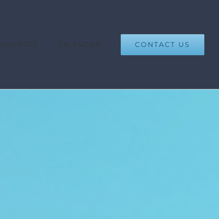
CONTACT US
ESOURCES
CALENDAR