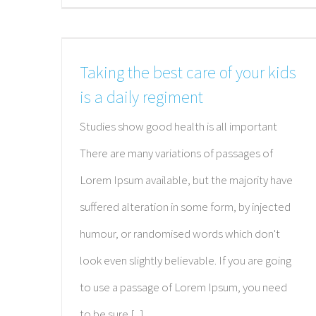
Taking the best care of your kids
is a daily regiment
Studies show good health is all important
There are many variations of passages of
Lorem Ipsum available, but the majority have
suffered alteration in some form, by injected
humour, or randomised words which don't
look even slightly believable. If you are going
to use a passage of Lorem Ipsum, you need
to be sure [...]