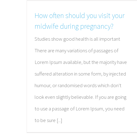
How often should you visit your
midwife during pregnancy?
Studies show good health is all important
There are many variations of passages of
Lorem Ipsum available, but the majority have
suffered alteration in some form, by injected
humour, or randomised words which don't
look even slightly believable. If you are going
to use a passage of Lorem Ipsum, you need
to be sure [...]