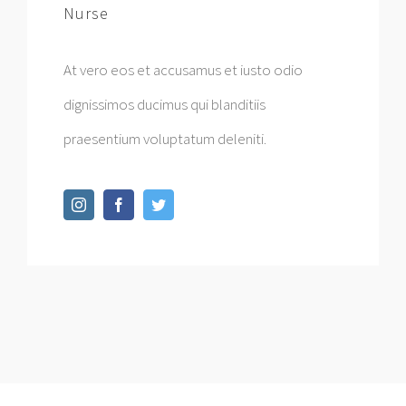
Nurse
At vero eos et accusamus et iusto odio
dignissimos ducimus qui blanditiis
praesentium voluptatum deleniti.