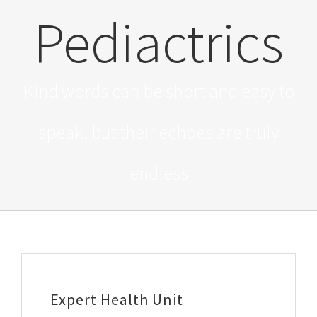
Pediactrics
Kind words can be short and easy to
speak, but their echoes are truly
endless
Expert Health Unit