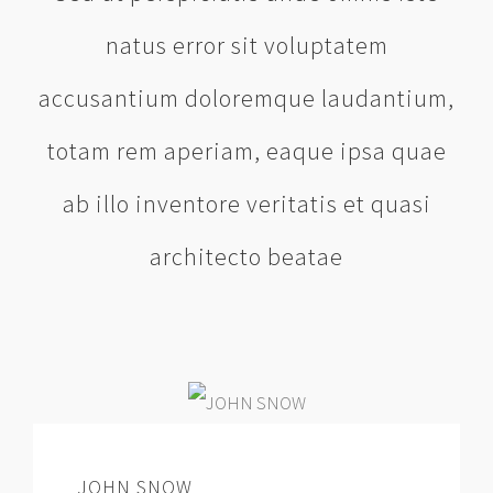
natus error sit voluptatem
accusantium doloremque laudantium,
totam rem aperiam, eaque ipsa quae
ab illo inventore veritatis et quasi
architecto beatae
JOHN SNOW