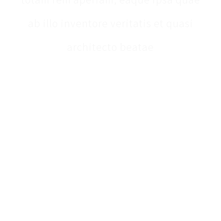
ab illo inventore veritatis et quasi
architecto beatae
ABOUT THE CENTER FOR PREVENTIVE
MEDICINE
We provide comprehensive primary care with an
emphasis on addressing the unique health needs of
each patient.
CONTACT INFORMATION