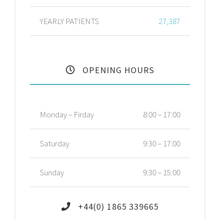
YEARLY PATIENTS
27,387
OPENING HOURS
Monday – Firday
8:00 – 17:00
Saturday
9:30 – 17:00
Sunday
9:30 – 15:00
+44(0) 1865 339665