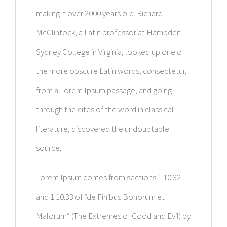
making it over 2000 years old. Richard
McClintock, a Latin professor at Hampden-
Sydney College in Virginia, looked up one of
the more obscure Latin words, consectetur,
from a Lorem Ipsum passage, and going
through the cites of the word in classical
literature, discovered the undoubtable
source.
Lorem Ipsum comes from sections 1.10.32
and 1.10.33 of “de Finibus Bonorum et
Malorum” (The Extremes of Good and Evil) by