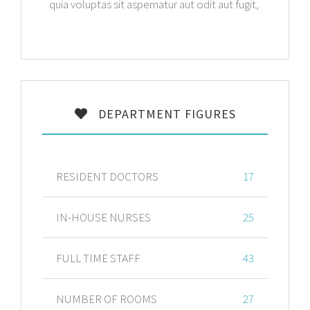
quia voluptas sit aspernatur aut odit aut fugit,
DEPARTMENT FIGURES
RESIDENT DOCTORS
17
IN-HOUSE NURSES
25
FULL TIME STAFF
43
NUMBER OF ROOMS
27