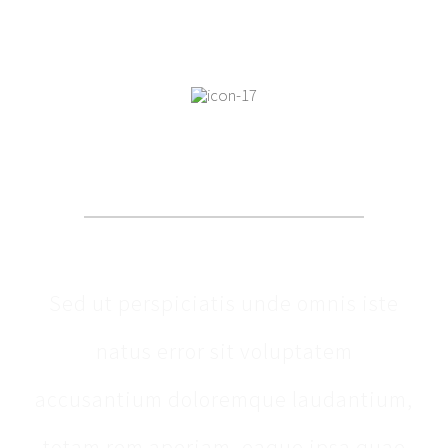
OUR PATIENTS SAY
Sed ut perspiciatis unde omnis iste
natus error sit voluptatem
accusantium doloremque laudantium,
totam rem aperiam, eaque ipsa quae