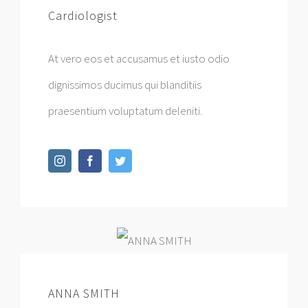
Cardiologist
At vero eos et accusamus et iusto odio
dignissimos ducimus qui blanditiis
praesentium voluptatum deleniti.
ANNA SMITH