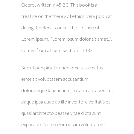
Cicero, written in 45 BC. This book is a
treatise on the theory of ethics, very popular
during the Renaissance. The first line of
Lorem Ipsum, “Lorem ipsum dolor sit amet..”,
comes from a line in section 1.10.32.
Sed ut perspiciatis unde omnis iste natus
error sit voluptatem accusantium
doloremque laudantium, totam rem aperiam,
eaque ipsa quae ab illo inventore veritatis et
quasi architecto beatae vitae dicta sunt
explicabo. Nemo enim ipsam voluptatem