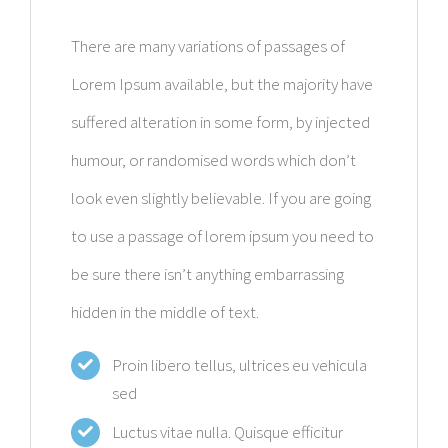
There are many variations of passages of
Lorem Ipsum available, but the majority have
suffered alteration in some form, by injected
humour, or randomised words which don’t
look even slightly believable. If you are going
to use a passage of lorem ipsum you need to
be sure there isn’t anything embarrassing
hidden in the middle of text.
Proin libero tellus, ultrices eu vehicula
sed
Luctus vitae nulla. Quisque efficitur