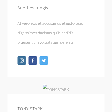
Anethesiologist
At vero eos et accusamus et iusto odio
dignissimos ducimus qui blanditiis
praesentium voluptatum deleniti.
TONY STARK