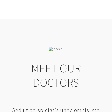
MEET OUR
DOCTORS
Sed ut perspiciatis unde omnis iste