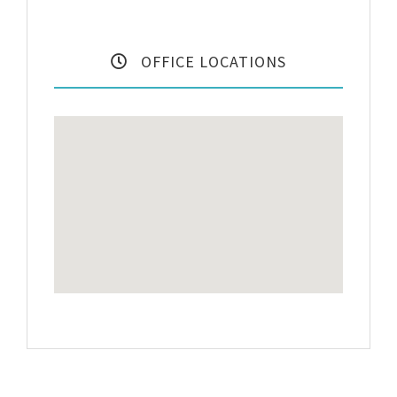
OFFICE LOCATIONS