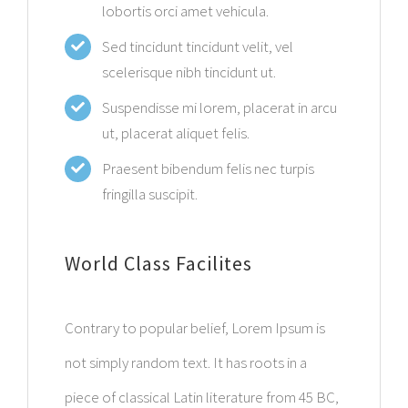
lobortis orci amet vehicula.
Sed tincidunt tincidunt velit, vel
scelerisque nibh tincidunt ut.
Suspendisse mi lorem, placerat in arcu
ut, placerat aliquet felis.
Praesent bibendum felis nec turpis
fringilla suscipit.
World Class Facilites
Contrary to popular belief, Lorem Ipsum is
not simply random text. It has roots in a
piece of classical Latin literature from 45 BC,