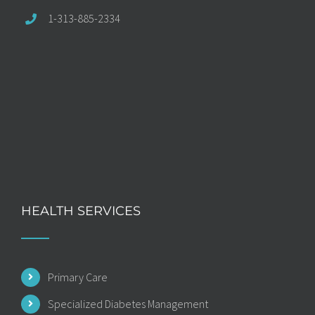
1-313-885-2334
HEALTH SERVICES
Primary Care
Specialized Diabetes Management