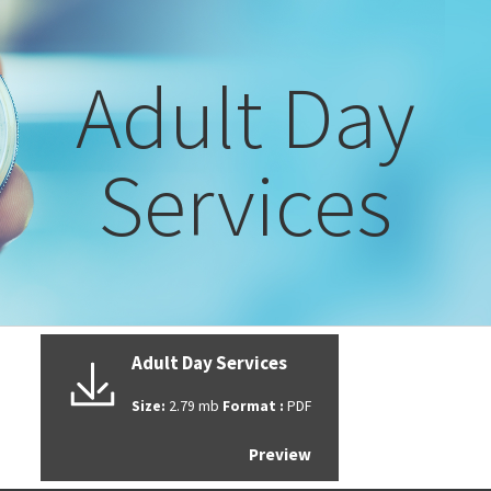
Adult Day
Services
Adult Day Services
Size:
2.79 mb
Format :
PDF
Preview