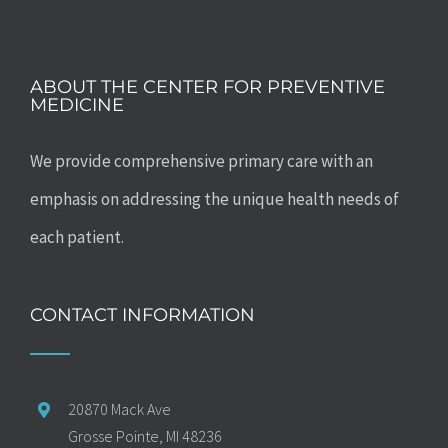
ABOUT THE CENTER FOR PREVENTIVE
MEDICINE
We provide comprehensive primary care with an
emphasis on addressing the unique health needs of
each patient.
CONTACT INFORMATION
20870 Mack Ave
Grosse Pointe, MI 48236