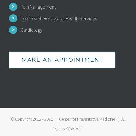
Pain Management
Telehealth Behavioral Health Services
Cardiology
MAKE AN APPOINTMENT
© Copyright 2012 -
2026 | Center for Preventative Medicine | All
Rights Reserved