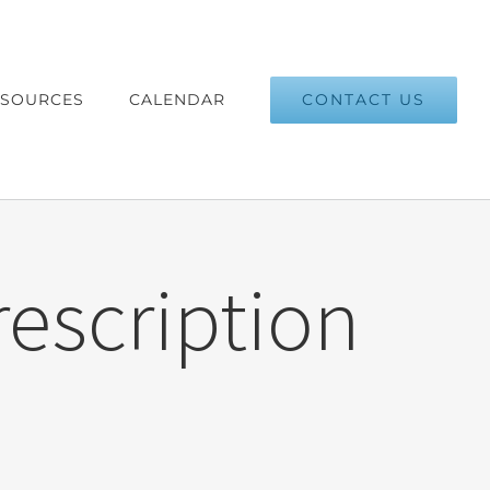
CONTACT US
ESOURCES
CALENDAR
rescription