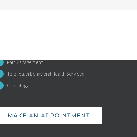
EALTH SERVICES
Primary Care
Specialized Diabetes Management
Pain Management
Telehealth Behavioral Health Services
Cardiology
MAKE AN APPOINTMENT