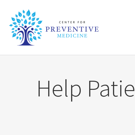
Skip
to
content
Help Patie