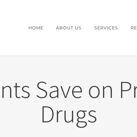
HOME
ABOUT US
SERVICES
R
nts Save on P
Drugs