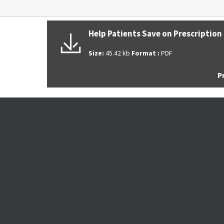
ABOUT THE CENTER FOR PREVENTI
MEDICINE
Help Patients Save on Prescription
We provide comprehensive primary care with a
Size:
45.42 kb
Format :
PDF
emphasis on addressing the unique health nee
P
of each patient.